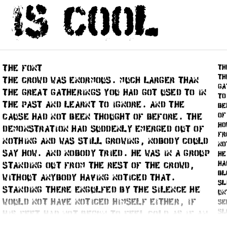
 is cool
(if such) and email.
Pricing:
All font styles can be
There’s a
discount
on 10% for e
means that second style has 10% 
the font
Cookies
and Local Storage
th
Th
The crowd was enormous. Much larger than
Yes, we use cookies for Google
ga
the great gatherings you had got used to in
logged in, that’s all.
to
the past and learnt to ignore. And the
be
We mostly rely on html5 data st
of
cause had not been thought of before. The
the same as the cookie, but no d
ho
demonstration had suddenly emerged out of
as when you place an order.
fr
nothing and was still growing, nobody could
no
say how. And nobody tried. He was in a group
he
ha
standing out from the rest of the crowd,
th a code, that should be typed in here.
bl
without anybody having noticed that.
sl
Standing there engulfed by the silence he
un
would not have noticed himself either, if
se
sl
his feet had not begun to feel cold as if an
la
ice-cold wind was blowing beneath him. As he