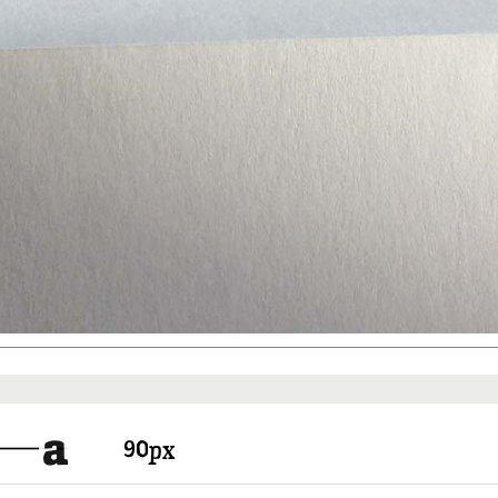
Things to know
Pricing
a
px
There are free fonts and fonts y
In any way you have to create a