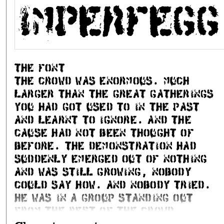
PASSWORD
Imperfegg
2750 Ballerup
+45 21 62 10 40
the font
The crowd was enormous. Much
Kartoon
}
larger than the great gatherings
you had got used to in the past
and learnt to ignore. And the
cause had not been thought of
before. The demonstration had
Create a new account
suddenly emerged out of nothing
Step 1 of 2: Submit name and email. I will send an email wi
and was still growing, nobody
Stenzd
}
could say how. And nobody tried.
He was in a group standing out
from the rest of the crowd,
Email