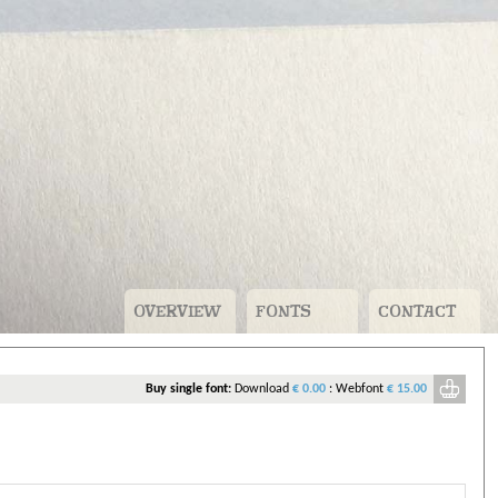
OVERVIEW
FONTS
CONTACT
v
Buy single font:
Download
€ 0.00
:
Webfont
€ 15.00
ou need to pay for.
n account. For free fonts that’s just your name, company