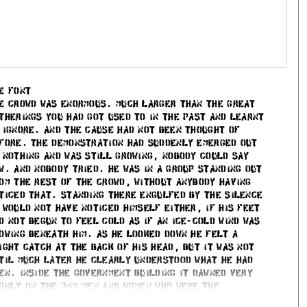
 purchased individually.
very extra styles of the given font you purchase. This
off, the third style 20% off, and vice versa.
e font
e crowd was enormous. Much larger than the great
 Analytics, and to remember your UserId when you are
therings you had got used to in the past and learnt
 ignore. And the cause had not been thought of
fore. The demonstration had suddenly emerged out
orage in the current session – which to some extend does
 nothing and was still growing, nobody could say
ata is sent to the server before you actually submit them,
w. And nobody tried. He was in a group standing out
om the rest of the crowd, without anybody having
ticed that. Standing there engulfed by the silence
 would not have noticed himself either, if his feet
c
d not begun to feel cold as if an ice-cold wind was
owing beneath him. As he looked down he felt a
ight catch at the back of his head, but it was not
til much later he clearly understood what he had
en. Inside the government building it dawned very
owly on the 341 men and women who were the
wmakers of the land. But when the panic broke out it