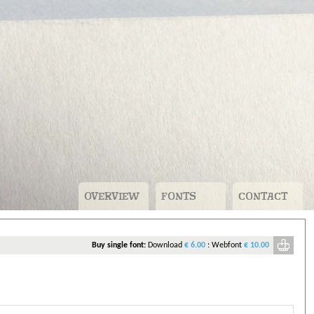
OVERVIEW
FONTS
CONTACT
v
Buy single font:
Download
€ 6.00
:
Webfont
€ 10.00
ou need to pay for.
n account. For free fonts that’s just your name, company