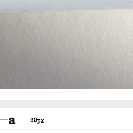
Things to know
Pricing
a
px
There are free fonts and fonts y
In any way you have to create a